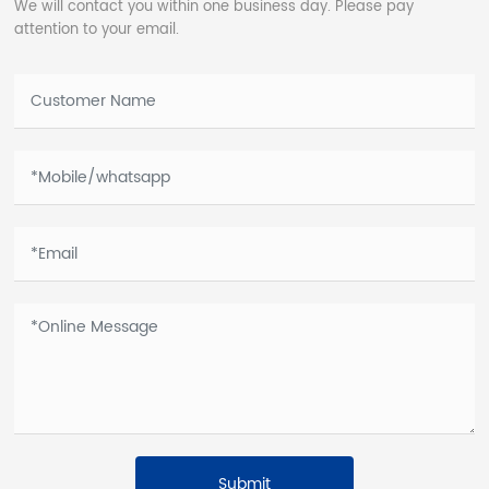
We will contact you within one business day. Please pay
attention to your email.
Submit