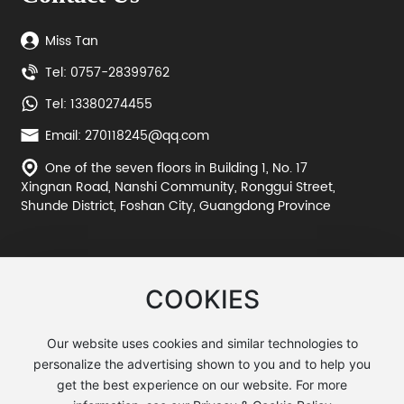
Miss Tan
Tel: 0757-28399762
Tel: 13380274455
Email: 270118245@qq.com
One of the seven floors in Building 1, No. 17
Xingnan Road, Nanshi Community, Ronggui Street,
Shunde District, Foshan City, Guangdong Province
COOKIES
Our website uses cookies and similar technologies to
personalize the advertising shown to you and to help you
©2025 Huohuang Metal Manufacturing
get the best experience on our website. For more
粤ICP备11061668号-1