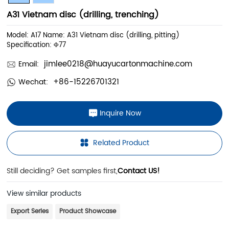
A31 Vietnam disc (drilling, trenching)
Model: A17 Name: A31 Vietnam disc (drilling, pitting)
Specification: Φ77
jimlee0218@huayucartonmachine.com
Email:
+86-15226701321
Wechat:
Inquire Now
Related Product
Still deciding? Get samples first,
Contact US!
View similar products
Export Series
Product Showcase