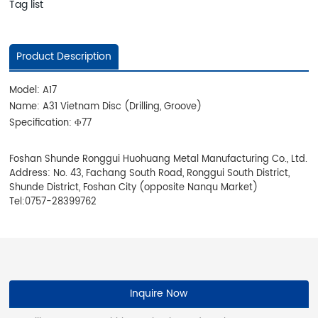
Tag list
Product Description
Model: A17
Name: A31 Vietnam Disc (Drilling, Groove)
Specification: Φ77
Foshan Shunde Ronggui Huohuang Metal Manufacturing Co., Ltd.
Address: No. 43, Fachang South Road, Ronggui South District,
Shunde District, Foshan City (opposite Nanqu Market)
Tel:
0757-28399762
Inquire Now