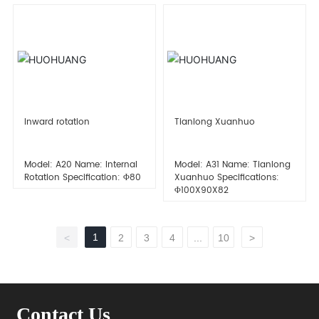
Inward rotation
Tianlong Xuanhuo
Model: A20 Name: Internal
Model: A31 Name: Tianlong
Rotation Specification: Φ80
Xuanhuo Specifications:
Φ100X90X82
1
<
2
3
4
...
10
>
Contact Us