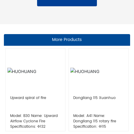
More Products
Upward spiral of fire
Dongliang 115 Xuanhuo
Model: B30 Name: Upward
Model: A41 Name:
Airflow Cyclone Fire
Dongliang 115 rotary fire
Specifications: Φ132
Specification: Φ115